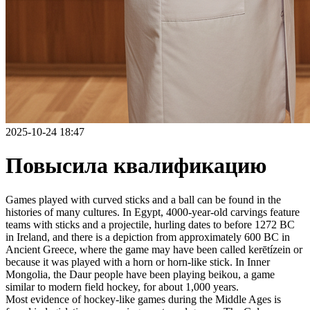
2025-10-24 18:47
Повысила квалификацию
Games played with curved sticks and a ball can be found in the
histories of many cultures. In Egypt, 4000-year-old carvings feature
teams with sticks and a projectile, hurling dates to before 1272 BC
in Ireland, and there is a depiction from approximately 600 BC in
Ancient Greece, where the game may have been called kerētízein or
because it was played with a horn or horn-like stick. In Inner
Mongolia, the Daur people have been playing beikou, a game
similar to modern field hockey, for about 1,000 years.
Most evidence of hockey-like games during the Middle Ages is