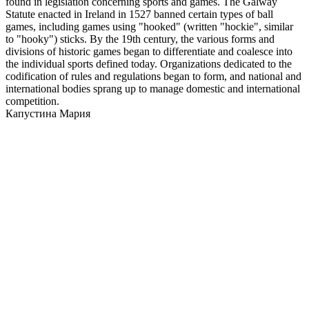
found in legislation concerning sports and games. The Galway
Statute enacted in Ireland in 1527 banned certain types of ball
games, including games using "hooked" (written "hockie", similar
to "hooky") sticks. By the 19th century, the various forms and
divisions of historic games began to differentiate and coalesce into
the individual sports defined today. Organizations dedicated to the
codification of rules and regulations began to form, and national and
international bodies sprang up to manage domestic and international
competition.
Капустина Мария