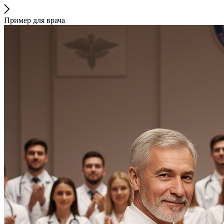
Пример для врача